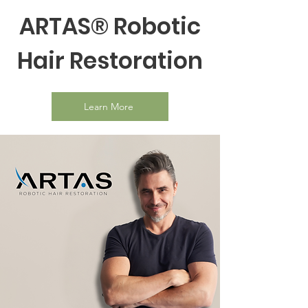
ARTAS® Robotic
Hair Restoration
Learn More