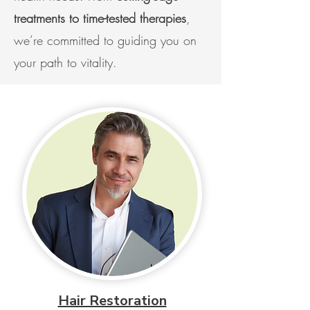
treatments to time-tested therapies
,
we’re committed to guiding you on
your path to vitality.
Hair Restoration