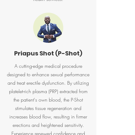
Priapus Shot (P-Shot)
A cutting-edge medical procedure
designed to enhance sexual performance
and treat erectile dysfunction. By utilizing
platelet-rich plasma (PRP) extracted from
the patient's own blood, the P-Shot
stimulates tissue regeneration and
increases blood flow, resulting in firmer
erections and heightened sensitivity.
Experience renewed confidence and