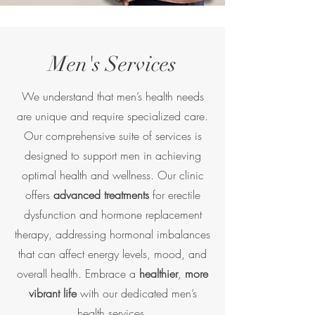
Men's Services
We understand that men’s health needs
are unique and require specialized care.
Our comprehensive suite of services is
designed to support men in achieving
optimal health and wellness. Our clinic
offers
advanced treatments
for erectile
dysfunction and hormone replacement
therapy, addressing hormonal imbalances
that can affect energy levels, mood, and
overall health. Embrace a
healthier
,
more
vibrant life
with our dedicated men’s
health services.