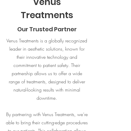
Venus
Treatments
Our Trusted Partner
Venus Treatments is a globally recognized
leader in aesthetic solutions, known for
their innovative technology and
commitment to patient safety. Their
partnership allows us to offer a wide
range of treatments, designed to deliver
natural-looking results with minimal
downtime.
By partnering with Venus Treatments, we’re
able to bring their cutting-edge procedures
to our patients. This collaboration allows