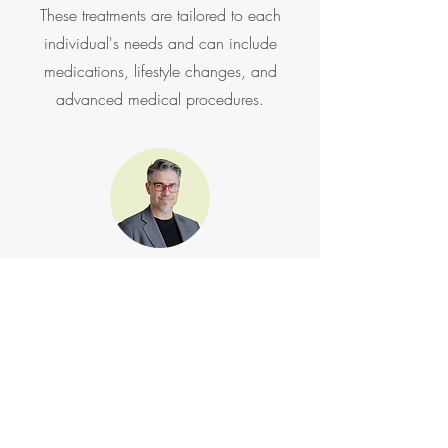
These treatments are tailored to each
individual's needs and can include
medications, lifestyle changes, and
advanced medical procedures.
Hormone Support
Unlock a new level of health and vitality
with our specialized men's hormone
support treatments. Testosterone and
Peptide Hormone Therapy are designed to
address hormone imbalances that can