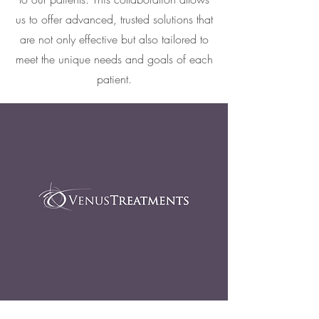
us to offer advanced, trusted solutions that
are not only effective but also tailored to
meet the unique needs and goals of each
patient.