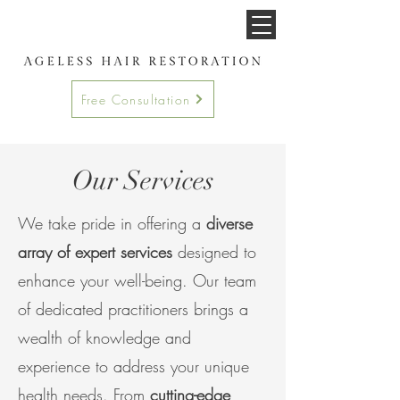
Free Consultation
Our Services
We take pride in offering a
diverse
array of expert services
designed to
enhance your well-being. Our team
of dedicated practitioners brings a
wealth of knowledge and
experience to address your
unique
health needs. From
cutting-edge