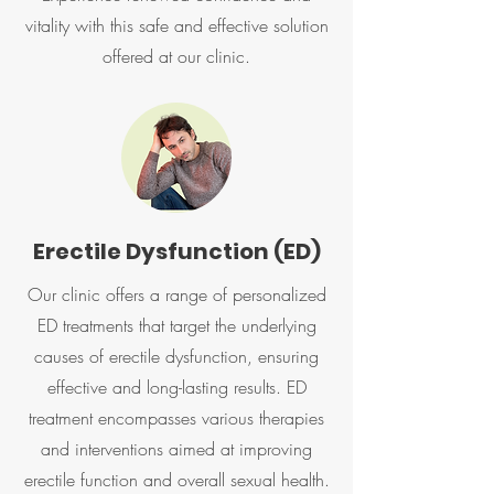
vitality with this safe and effective solution
offered at our clinic.
Erectile Dysfunction (ED)
Our clinic offers a range of personalized
ED treatments that target the underlying
causes of erectile dysfunction, ensuring
effective and long-lasting results. ED
treatment encompasses various therapies
and interventions aimed at improving
erectile function and overall sexual health.