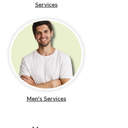
Services
Men's Services