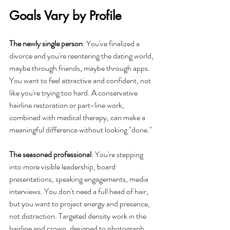
Goals Vary by Profile
The newly single person
: You've finalized a 
divorce and you're reentering the dating world, 
maybe through friends, maybe through apps. 
You want to feel attractive and confident, not 
like you're trying too hard. A conservative 
hairline restoration or part-line work, 
combined with medical therapy, can make a 
meaningful difference without looking "done."
The seasoned professional
: You're stepping 
into more visible leadership, board 
presentations, speaking engagements, media 
interviews. You don't need a full head of hair, 
but you want to project energy and presence, 
not distraction. Targeted density work in the 
hairline and crown, designed to photograph 