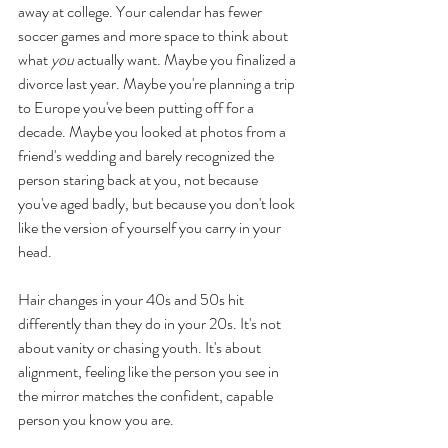
away at college. Your calendar has fewer 
soccer games and more space to think about 
what 
you
 actually want. Maybe you finalized a 
divorce last year. Maybe you're planning a trip 
to Europe you've been putting off for a 
decade. Maybe you looked at photos from a 
friend's wedding and barely recognized the 
person staring back at you, not because 
you've aged badly, but because you don't look 
like the version of yourself you carry in your 
head.
Hair changes in your 40s and 50s hit 
differently than they do in your 20s. It's not 
about vanity or chasing youth. It's about 
alignment, feeling like the person you see in 
the mirror matches the confident, capable 
person you know you are.