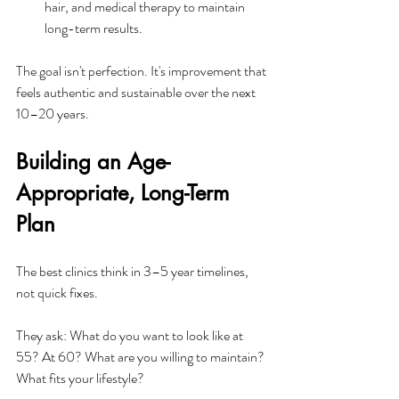
hair, and medical therapy to maintain 
long-term results.​
The goal isn't perfection. It's improvement that 
feels authentic and sustainable over the next 
10–20 years.
Building an Age-
Appropriate, Long-Term 
Plan
The best clinics think in 3–5 year timelines, 
not quick fixes. 
They ask: What do you want to look like at 
55? At 60? What are you willing to maintain? 
What fits your lifestyle?