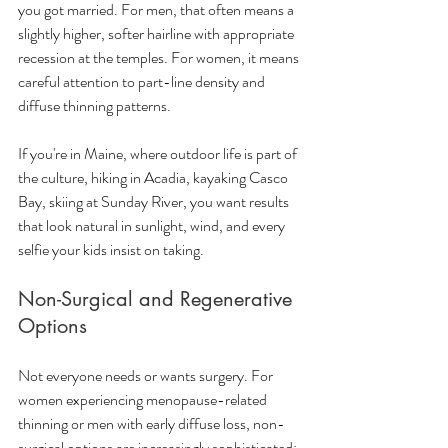
you got married. For men, that often means a 
slightly higher, softer hairline with appropriate 
recession at the temples. For women, it means 
careful attention to part-line density and 
diffuse thinning patterns.
If you're in Maine, where outdoor life is part of 
the culture, hiking in Acadia, kayaking Casco 
Bay, skiing at Sunday River, you want results 
that look natural in sunlight, wind, and every 
selfie your kids insist on taking.
Non-Surgical and Regenerative 
Options
Not everyone needs or wants surgery. For 
women experiencing menopause-related 
thinning or men with early diffuse loss, non-
surgical options are increasingly sophisticated: