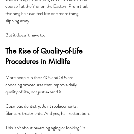
yourself at the Y or on the Eastern Prom trail, 
thinning hair can feel like one more thing 
slipping away. 
But it doesn't have to.
The Rise of Quality-of-Life 
Procedures in Midlife
More people in their 40s and 50s are 
choosing procedures that improve daily 
quality of life, not just extend it. 
Cosmetic dentistry. Joint replacements. 
Skincare treatments. And yes, hair restoration.
This isn't about reversing aging or looking 25 