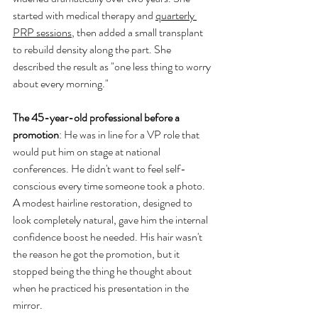
started with medical therapy and 
quarterly 
PRP sessions
, then added a small transplant 
to rebuild density along the part. She 
described the result as "one less thing to worry 
about every morning."
The 45-year-old professional before a 
promotion
: He was in line for a VP role that 
would put him on stage at national 
conferences. He didn't want to feel self-
conscious every time someone took a photo. 
A modest hairline restoration, designed to 
look completely natural, gave him the internal 
confidence boost he needed. His hair wasn't 
the reason he got the promotion, but it 
stopped being the thing he thought about 
when he practiced his presentation in the 
mirror.