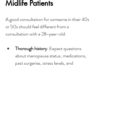
Midlife Patients
A good consultation for someone in their 40s 
or 50s should feel different from a 
consultation with a 28-year-old:
Thorough history
: Expect questions 
about menopause status, medications, 
past surgeries, stress levels, and 
nutritional health. Hair loss at this stage 
is rarely simple, and a good clinic will rule 
out underlying factors before 
recommending treatment.
Honest conversation about realistic 
outcomes
: A reputable provider will tell 
you what 
is
 and 
isn't
 possible given your 
degree of loss, donor hair availability, and 
overall health.
Planning around your life
: Whether 