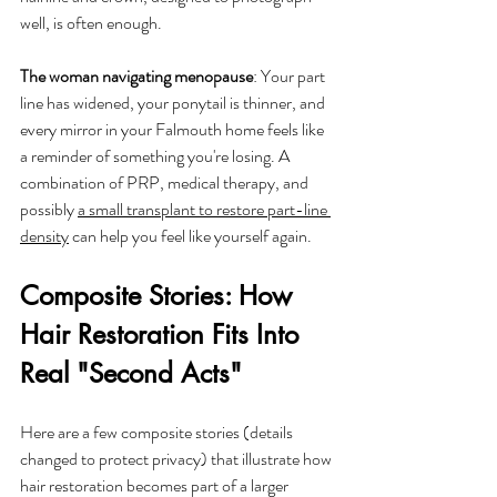
well, is often enough.
The woman navigating menopause
: Your part 
line has widened, your ponytail is thinner, and 
every mirror in your Falmouth home feels like 
a reminder of something you're losing. A 
combination of PRP, medical therapy, and 
possibly 
a small transplant to restore part-line 
density
 can help you feel like yourself again.
Composite Stories: How 
Hair Restoration Fits Into 
Real "Second Acts"
Here are a few composite stories (details 
changed to protect privacy) that illustrate how 
hair restoration becomes part of a larger 