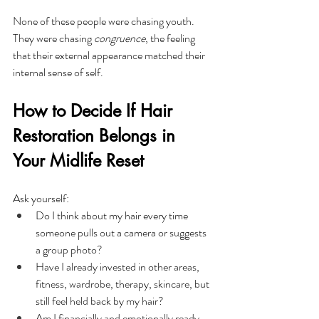
None of these people were chasing youth. 
They were chasing 
congruence
, the feeling 
that their external appearance matched their 
internal sense of self.
How to Decide If Hair 
Restoration Belongs in 
Your Midlife Reset
Ask yourself:
Do I think about my hair every time 
someone pulls out a camera or suggests 
a group photo?
Have I already invested in other areas, 
fitness, wardrobe, therapy, skincare, but 
still feel held back by my hair?
Am I financially and emotionally ready 