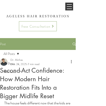
Free Consultation
Post
All Posts
Dr. Minhas
All Posts
Dec 28, 2025
7 min read
Second-Act Confidence:
Hair Loss
How Modern Hair
Restoration Fits Into a
Bigger Midlife Reset
The house feels different now that the kids are 