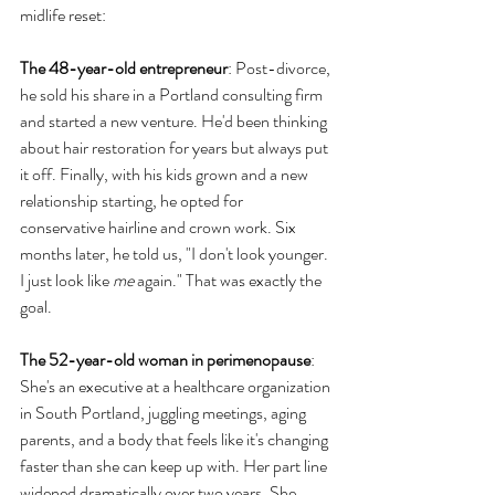
midlife reset:
The 48-year-old entrepreneur
: Post-divorce, 
he sold his share in a Portland consulting firm 
and started a new venture. He'd been thinking 
about hair restoration for years but always put 
it off. Finally, with his kids grown and a new 
relationship starting, he opted for 
conservative hairline and crown work. Six 
months later, he told us, "I don't look younger. 
I just look like 
me
 again." That was exactly the 
goal.
The 52-year-old woman in perimenopause
: 
She's an executive at a healthcare organization 
in South Portland, juggling meetings, aging 
parents, and a body that feels like it's changing 
faster than she can keep up with. Her part line 
widened dramatically over two years. She 