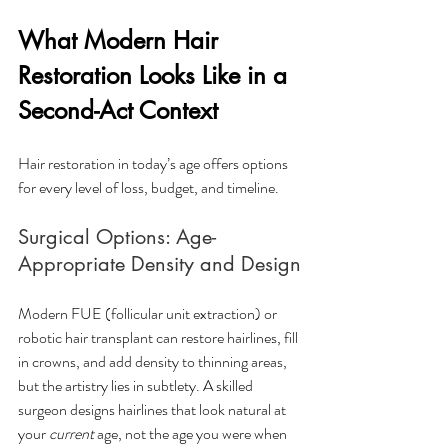
What Modern Hair 
Restoration Looks Like in a 
Second-Act Context
Hair restoration in today’s age offers options 
for every level of loss, budget, and timeline.
Surgical Options: Age-
Appropriate Density and Design
Modern FUE (follicular unit extraction) or 
robotic hair transplant can restore hairlines, fill 
in crowns, and add density to thinning areas, 
but the artistry lies in subtlety. A skilled 
surgeon designs hairlines that look natural at 
your 
current
 age, not the age you were when 