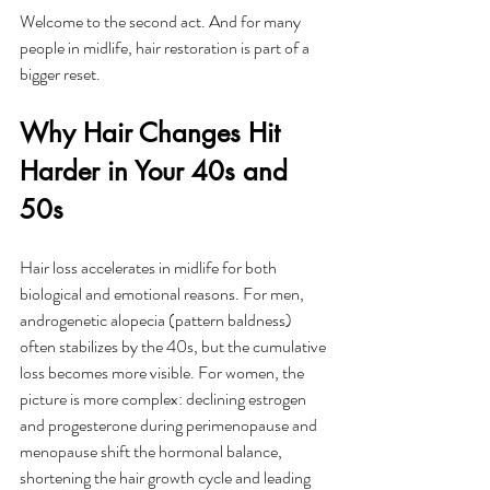
Welcome to the second act. And for many 
people in midlife, hair restoration is part of a 
bigger reset.
Why Hair Changes Hit 
Harder in Your 40s and 
50s
Hair loss accelerates in midlife for both 
biological and emotional reasons. For men, 
androgenetic alopecia (pattern baldness) 
often stabilizes by the 40s, but the cumulative 
loss becomes more visible. For women, the 
picture is more complex: declining estrogen 
and progesterone during perimenopause and 
menopause shift the hormonal balance, 
shortening the hair growth cycle and leading 