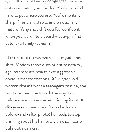
again. It's about feeling 
congruent
, like your 
outsides match your insides. You've worked 
hard to get where you are. You're mentally 
sharp, financially stable, and emotionally 
mature. Why shouldn't you feel confident 
when you walk into a board meeting, a first 
date, or a family reunion?
Hair restoration has evolved alongside this 
shift. Modern techniques prioritize natural, 
age-appropriate results over aggressive, 
obvious transformations. A 52-year-old 
woman doesn't want a teenager's hairline; she 
wants her part line to look the way it did 
before menopause started thinning it out. A 
48-year-old man doesn't need a dramatic 
before-and-after photo; he needs to stop 
thinking about his hair every time someone 
pulls out a camera.