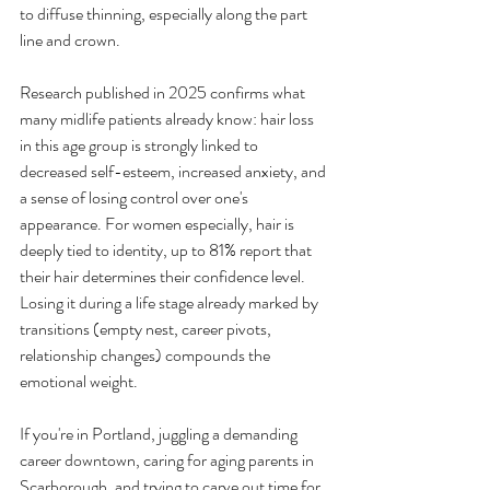
to diffuse thinning, especially along the part 
line and crown.
Research published in 2025 confirms what 
many midlife patients already know: hair loss 
in this age group is strongly linked to 
decreased self-esteem, increased anxiety, and 
a sense of losing control over one's 
appearance. For women especially, hair is 
deeply tied to identity, up to 81% report that 
their hair determines their confidence level. 
Losing it during a life stage already marked by 
transitions (empty nest, career pivots, 
relationship changes) compounds the 
emotional weight.
If you're in Portland, juggling a demanding 
career downtown, caring for aging parents in 
Scarborough, and trying to carve out time for 