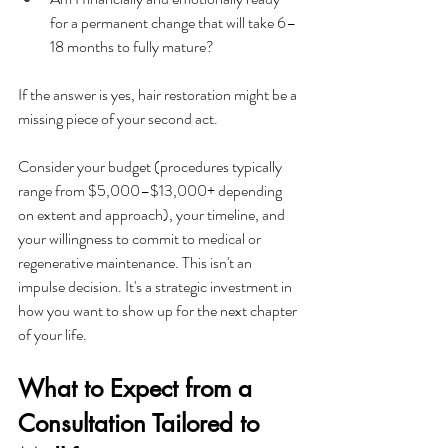
for a permanent change that will take 6–
18 months to fully mature?
If the answer is yes, hair restoration might be a 
missing piece of your second act.
Consider your budget (procedures typically 
range from $5,000–$13,000+ depending 
on extent and approach), your timeline, and 
your willingness to commit to medical or 
regenerative maintenance. This isn't an 
impulse decision. It's a strategic investment in 
how you want to show up for the next chapter 
of your life.
What to Expect from a 
Consultation Tailored to 