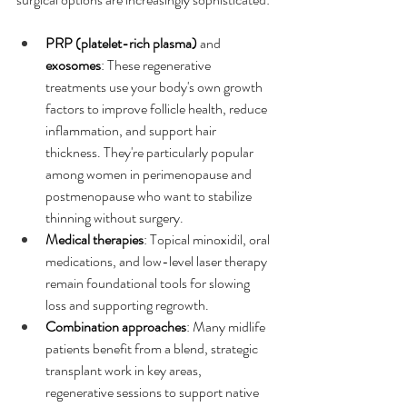
PRP (platelet-rich plasma)
 and 
exosomes
: These regenerative 
treatments use your body's own growth 
factors to improve follicle health, reduce 
inflammation, and support hair 
thickness. They're particularly popular 
among women in perimenopause and 
postmenopause who want to stabilize 
thinning without surgery.​
Medical therapies
: Topical minoxidil, oral 
medications, and low-level laser therapy 
remain foundational tools for slowing 
loss and supporting regrowth.
Combination approaches
: Many midlife 
patients benefit from a blend, strategic 
transplant work in key areas, 
regenerative sessions to support native 