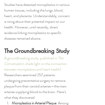
Studies have detected microplastics in various 
human tissues, including the lungs, blood, 
heart, and placenta. Understandably, concern 
is rising about their potential impact on our 
health. However, until recently, direct 
evidence linking microplastics to specific 
diseases remained elusive.
The Groundbreaking Study
A groundbreaking study, published in 
The 
Conversation
, sheds light on the connection 
between microplastics and heart health1
. 
Researchers examined 257 patients 
undergoing preventative surgery to remove 
plaque from their carotid arteries—the main 
arteries supplying blood to the brain. Here’s 
what they discovered:
Microplastics in Arterial Plaque
: Among 