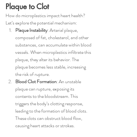
Plaque to Clot
How do microplastics impact heart health? 
Let’s explore the potential mechanism:
Plaque Instability
: Arterial plaque, 
composed of fat, cholesterol, and other 
substances, can accumulate within blood 
vessels. When microplastics infiltrate this 
plaque, they alter its behavior. The 
plaque becomes less stable, increasing 
the risk of rupture.
Blood Clot Formation
: An unstable 
plaque can rupture, exposing its 
contents to the bloodstream. This 
triggers the body’s clotting response, 
leading to the formation of blood clots. 
These clots can obstruct blood flow, 
causing heart attacks or strokes.