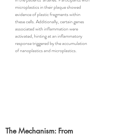
microplastics in their plaque showed 
evidence of plastic fragments within 
these cells. Additionally, certain genes 
associated with inflammation were 
activated, hinting at an inflammatory 
response triggered by the accumulation 
of nanoplastics and microplastics.
The Mechanism: From 