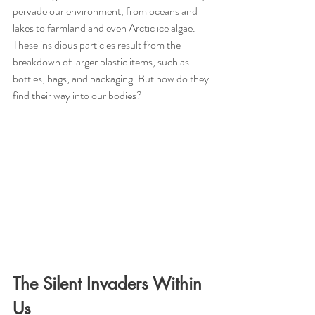
pervade our environment, from oceans and 
lakes to farmland and even Arctic ice algae. 
These insidious particles result from the 
breakdown of larger plastic items, such as 
bottles, bags, and packaging. But how do they 
find their way into our bodies?
The Silent Invaders Within 
Us