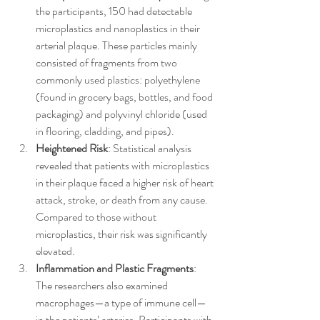
the participants, 150 had detectable 
microplastics and nanoplastics in their 
arterial plaque. These particles mainly 
consisted of fragments from two 
commonly used plastics: polyethylene 
(found in grocery bags, bottles, and food 
packaging) and polyvinyl chloride (used 
in flooring, cladding, and pipes).
Heightened Risk
: Statistical analysis 
revealed that patients with microplastics 
in their plaque faced a higher risk of heart 
attack, stroke, or death from any cause. 
Compared to those without 
microplastics, their risk was significantly 
elevated.
Inflammation and Plastic Fragments
: 
The researchers also examined 
macrophages—a type of immune cell—
in the patients’ arteries. Participants with 