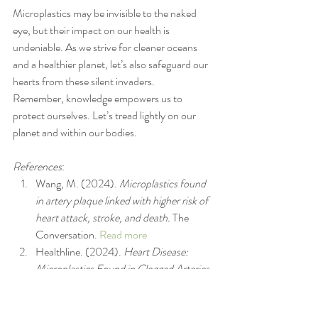
Microplastics may be invisible to the naked 
eye, but their impact on our health is 
undeniable. As we strive for cleaner oceans 
and a healthier planet, let’s also safeguard our 
hearts from these silent invaders.
Remember, knowledge empowers us to 
protect ourselves. Let’s tread lightly on our 
planet and within our bodies.
References
:
Wang, M. (2024). 
Microplastics found 
in artery plaque linked with higher risk of 
heart attack, stroke, and death.
 The 
Conversation. 
Read more
Healthline. (2024). 
Heart Disease: 
Microplastics Found in Clogged Arteries 
May Raise Risk.
Read more