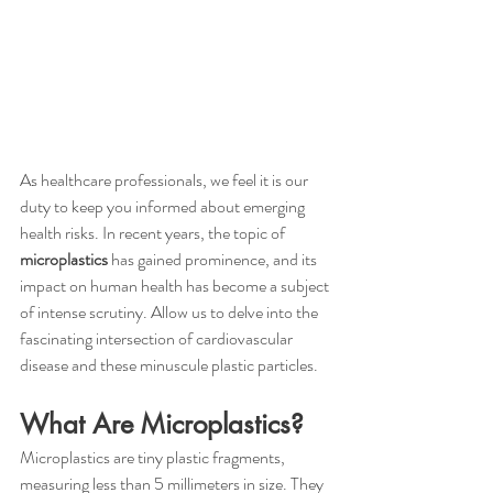
As healthcare professionals, we feel it is our 
duty to keep you informed about emerging 
health risks. In recent years, the topic of 
microplastics
 has gained prominence, and its 
impact on human health has become a subject 
of intense scrutiny. Allow us to delve into the 
fascinating intersection of cardiovascular 
disease and these minuscule plastic particles.
What Are Microplastics?
Microplastics are tiny plastic fragments, 
measuring less than 5 millimeters in size. They 