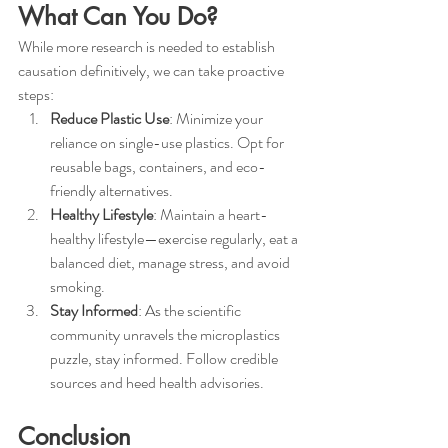
What Can You Do?
While more research is needed to establish 
causation definitively, we can take proactive 
steps:
Reduce Plastic Use
: Minimize your 
reliance on single-use plastics. Opt for 
reusable bags, containers, and eco-
friendly alternatives.
Healthy Lifestyle
: Maintain a heart-
healthy lifestyle—exercise regularly, eat a 
balanced diet, manage stress, and avoid 
smoking.
Stay Informed
: As the scientific 
community unravels the microplastics 
puzzle, stay informed. Follow credible 
sources and heed health advisories.
Conclusion