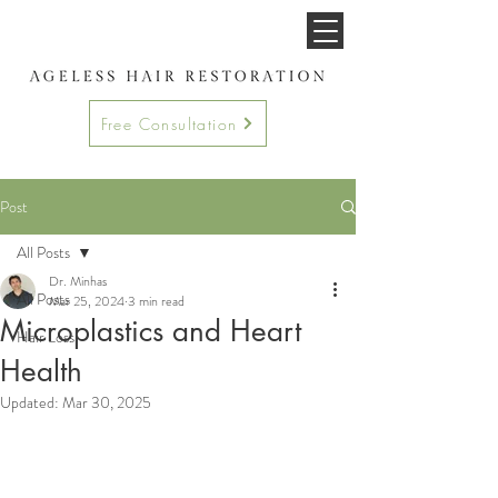
Free Consultation
Post
All Posts
Dr. Minhas
All Posts
Mar 25, 2024
3 min read
Microplastics and Heart
Hair Loss
Health
Updated:
Mar 30, 2025